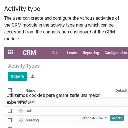
Activity type
The user can create and configure the various activities of
the CRM module in the activity type menu which can be
accessed from the configuration dashboard of the CRM
module.
Utilizamos cookies para garantizarle una mejor
experiencia.
Política de Cookies
Acepto