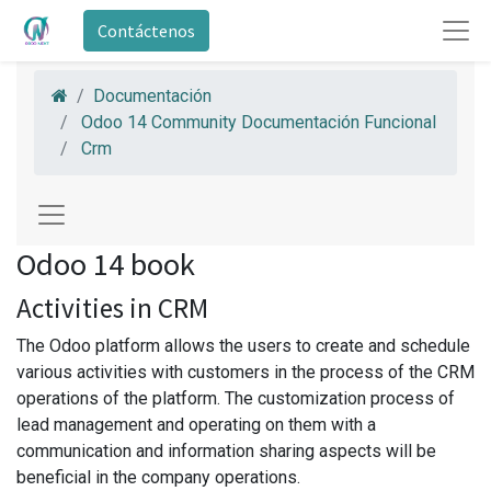
Contáctenos
Documentación
Odoo 14 Community Documentación Funcional
Crm
Odoo 14 book
Activities in CRM
The Odoo platform allows the users to create and schedule
various activities with customers in the process of the CRM
operations of the platform. The customization process of
lead management and operating on them with a
communication and information sharing aspects will be
beneficial in the company operations.