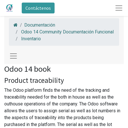
Contáctenos
Documentación
Odoo 14 Community Documentación Funcional
Inventario
Odoo 14 book
Product traceability
The Odoo platform finds the need of the tracking and
traceability needed for the both in house as well as the
outhouse operations of the company. The Odoo software
allows the users to assign serial as well as lot numbers in
the aspects of traceability into the products being
purchased in the platform. The serial as well as the lot