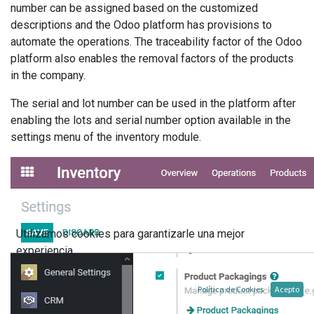
number can be assigned based on the customized
descriptions and the Odoo platform has provisions to
automate the operations. The traceability factor of the Odoo
platform also enables the removal factors of the products
in the company.
The serial and lot number can be used in the platform after
enabling the lots and serial number option available in the
settings menu of the inventory module.
Utilizamos cookies para garantizarle una mejor
experiencia.
Política de Cookies
Acepto