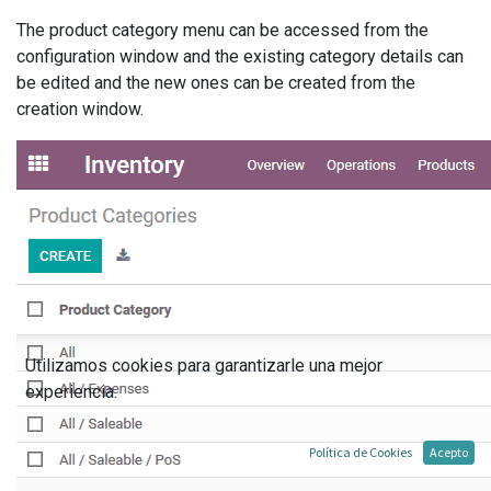
The product category menu can be accessed from the
configuration window and the existing category details can
be edited and the new ones can be created from the
creation window.
Utilizamos cookies para garantizarle una mejor
experiencia.
Política de Cookies
Acepto