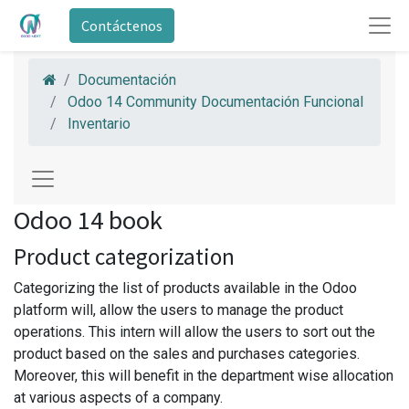
Contáctenos
Documentación
Odoo 14 Community Documentación Funcional
Inventario
Odoo 14 book
Product categorization
Categorizing the list of products available in the Odoo
platform will, allow the users to manage the product
operations. This intern will allow the users to sort out the
product based on the sales and purchases categories.
Moreover, this will benefit in the department wise allocation
at various aspects of a company.