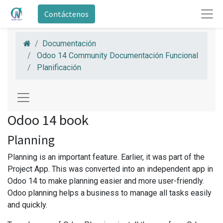
Contáctenos
Documentación
Odoo 14 Community Documentación Funcional
Planificación
Odoo 14 book
Planning
Planning is an important feature. Earlier, it was part of the
Project App. This was converted into an independent app in
Odoo 14 to make planning easier and more user-friendly.
Odoo planning helps a business to manage all tasks easily
and quickly.