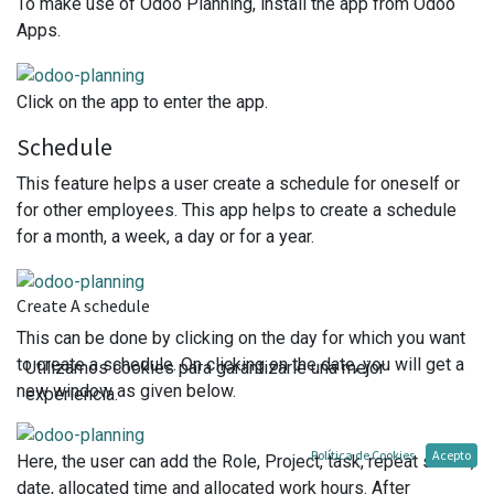
To make use of Odoo Planning, install the app from Odoo
Apps.
Click on the app to enter the app.
Schedule
This feature helps a user create a schedule for oneself or
for other employees. This app helps to create a schedule
for a month, a week, a day or for a year.
Create A schedule
This can be done by clicking on the day for which you want
to create a schedule. On clicking on the date, you will get a
Utilizamos cookies para garantizarle una mejor
new window as given below.
experiencia.
Política de Cookies
Acepto
Here, the user can add the Role, Project, task, repeat status,
date, allocated time and allocated work hours. After